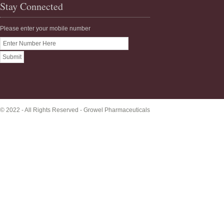
Stay Connected
Please enter your mobile number
© 2022 - All Rights Reserved -
Growel Pharmaceuticals