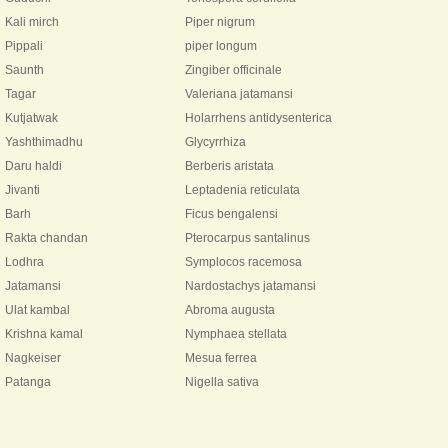
Kali mirch
Piper nigrum
Pippali
piper longum
Saunth
Zingiber officinale
Tagar
Valeriana jatamansi
Kutjatwak
Holarrhens antidysenterica
Yashthimadhu
Glycyrrhiza
Daru haldi
Berberis aristata
Jivanti
Leptadenia reticulata
Barh
Ficus bengalensi
Rakta chandan
Pterocarpus santalinus
Lodhra
Symplocos racemosa
Jatamansi
Nardostachys jatamansi
Ulat kambal
Abroma augusta
Krishna kamal
Nymphaea stellata
Nagkeiser
Mesua ferrea
Patanga
Nigella sativa