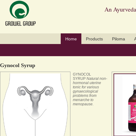
An Ayurveda
Home
Products
Piloma
Gynocol Syrup
GYNOCOL
SYRUP
Natural non-
hormonal uterine
tonic for various
gynaecological
problems from
menarche to
menopause.