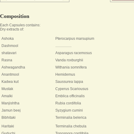
Composition
Each Capsules contains:
Dry extracts of:
Ashoka
Pterocarpus marsupium
Dashmool
..................
shatavari
Asparagus racemosus
Rasna
Vanda roxburghii
Ashwagandha
Withania somnifera
Anantmool
Hemidemus
Kadwa kut
Saussurea lappa
Mustak
Cyperus Scariousus
Amalki
Emblica officinalis
Manjishtha
Rubia cordifolia
Jamun beej
Syzygium cumini
Bibhitaki
Terminalia belerica
Haritaki
Terminalia chebula
Guduchi
Tonospora cordifolia