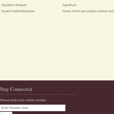
Shuddha shilajeet
Aspethum
Suvarn makshikbhasma
Pyries of ferri per oxidum oxidum a
Stay Connected
Please enter your mobile number