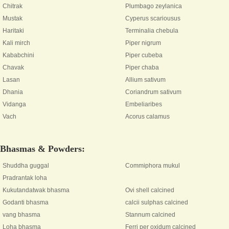
Chitrak
Plumbago zeylanica
Mustak
Cyperus scariousus
Haritaki
Terminalia chebula
Kali mirch
Piper nigrum
Kababchini
Piper cubeba
Chavak
Piper chaba
Lasan
Allium sativum
Dhania
Coriandrum sativum
Vidanga
Embeliaribes
Vach
Acorus calamus
Bhasmas & Powders:
Shuddha guggal
Commiphora mukul
Pradrantak loha
Kukutandatwak bhasma
Ovi shell calcined
Godanti bhasma
calcii sulphas calcined
vang bhasma
Stannum calcined
Loha bhasma
Ferri per oxidum calcined