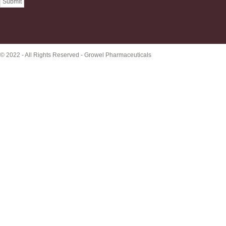
© 2022 - All Rights Reserved -
Growel Pharmaceuticals