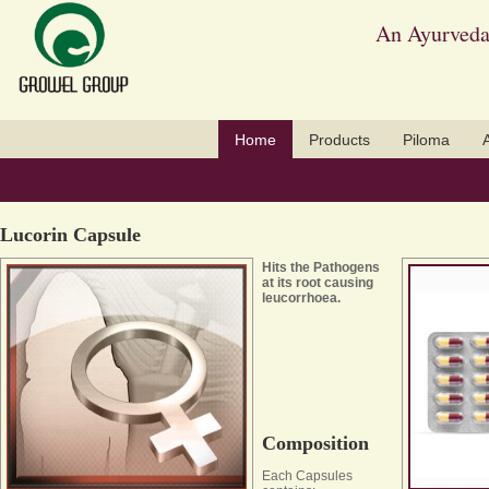
An Ayurveda
Home
Products
Piloma
Lucorin Capsule
Hits the Pathogens
at its root causing
leucorrhoea.
Composition
Each Capsules