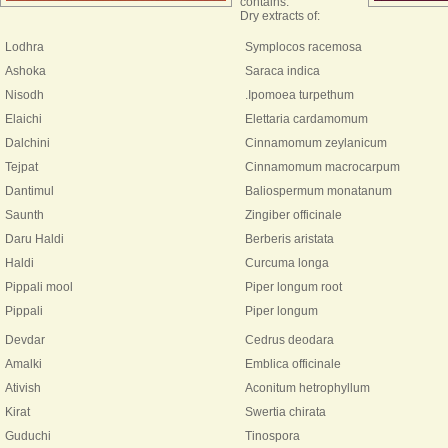
contains:
Dry extracts of:
Lodhra
Symplocos racemosa
Ashoka
Saraca indica
Nisodh
.Ipomoea turpethum
Elaichi
Elettaria cardamomum
Dalchini
Cinnamomum zeylanicum
Tejpat
Cinnamomum macrocarpum
Dantimul
Baliospermum monatanum
Saunth
Zingiber officinale
Daru Haldi
Berberis aristata
Haldi
Curcuma longa
Pippali mool
Piper longum root
Pippali
Piper longum
Devdar
Cedrus deodara
Amalki
Emblica officinale
Ativish
Aconitum hetrophyllum
Kirat
Swertia chirata
Guduchi
Tinospora